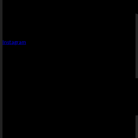
Instagram