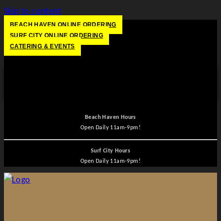
Skip to content
BEACH HAVEN ONLINE ORDERING
SURF CITY ONLINE ORDERING
CATERING & EVENTS
HOURS
Beach Haven Hours
Open
Daily 11am-9pm!
Surf City Hours
Open
Daily 11am-9pm!