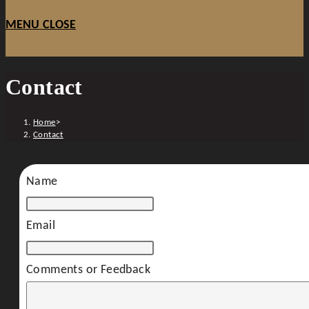
MENU
CLOSE
Contact
Home
>
Contact
Name
Email
Comments or Feedback