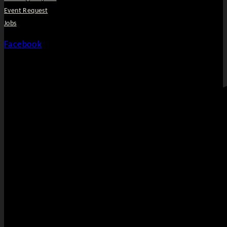
Event Request
Jobs
Facebook