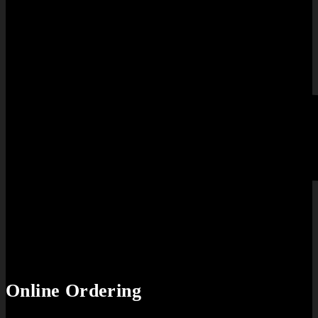
Online Ordering