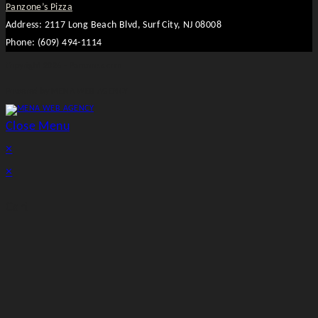
Panzone’s Pizza
Address: 2117 Long Beach Blvd, Surf City, NJ 08008
Phone: (609) 494-1114
Copyright 2026 - Panzones.com
Powered by MENA WEB AGENCY
Close Menu
×
×
Cart