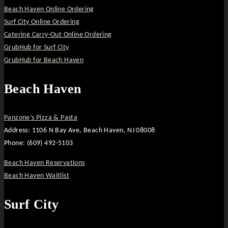
Beach Haven Online Ordering
Surf City Online Ordering
Catering Carry-Out Online Ordering
GrubHub for Surf City
GrubHub for Beach Haven
Beach Haven
Panzone’s Pizza & Pasta
Address: 1106 N Bay Ave, Beach Haven, NJ 08008
Phone: (609) 492-5103
Beach Haven Reservations
Beach Haven Waitlist
Surf City