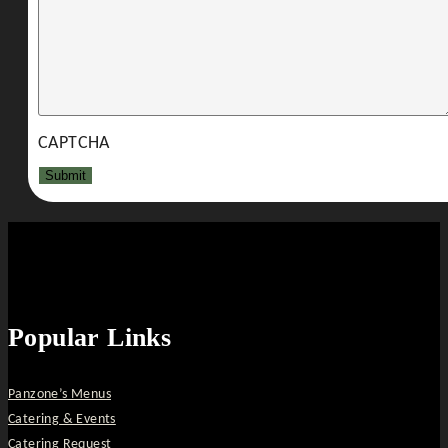
CAPTCHA
Popular Links
Panzone’s Menus
Catering & Events
Catering Request